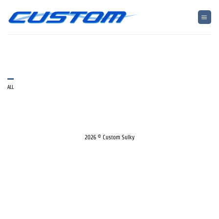
Skip
to
content
ALL
2026 © Custom Sulky